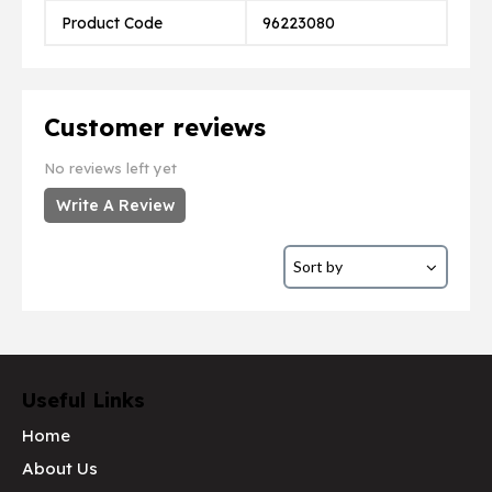
Product Code
96223080
Customer reviews
No reviews left yet
Write A Review
Useful Links
Home
About Us