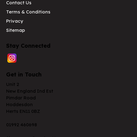
Contact Us
Terms & Conditions
Privacy
Sitemap
Stay Connected
Get in Touch
Unit 2
New England Ind Est
Pimdar Road
Hoddesdon
Herts EN11 0BZ
01992 460698