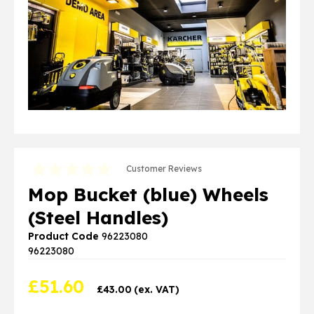
Customer Reviews
Mop Bucket (blue) Wheels
(Steel Handles)
Product Code
96223080
96223080
£
51.60
£
43.00
(ex. VAT)