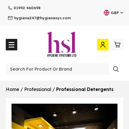
01992 460698
GBP
hygiene247@hygienesys.com
0
£0.
Professional
£0.
Home
/
Professional
/
Professional Detergents
£0.
£0.
View Cart
Checkout