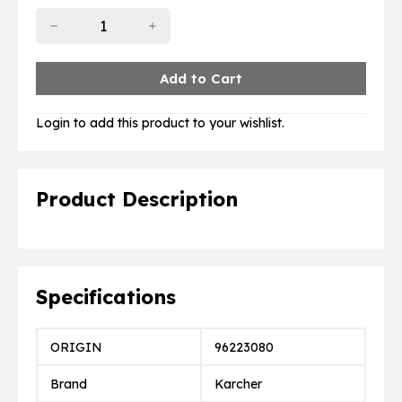
Login to add this product to your wishlist.
Product Description
Specifications
ORIGIN
96223080
Brand
Karcher