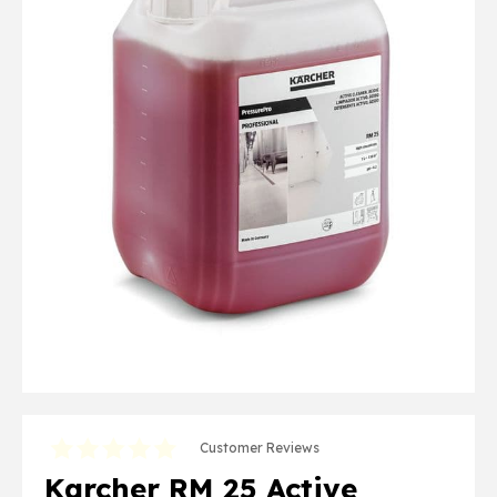
Customer Reviews
Karcher RM 25 Active