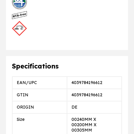
Specifications
EAN/UPC
4039784196612
GTIN
4039784196612
ORIGIN
DE
Size
00240MM X
00200MM X
00305MM