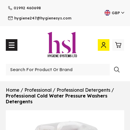
01992 460698
GBP
hygiene247@hygienesys.com
0
£0.
Professional
£0.
Home
/
Professional
/
Professional Detergents
/
Professional Cold Water Pressure Washers
£0.
Detergents
£0.
View Cart
Checkout