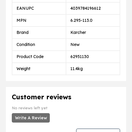
EANUPC
4039784196612
MPN
6.295-113.0
Brand
Karcher
Condition
New
Product Code
62951130
Weight
11.4kg
Customer reviews
No reviews left yet
Write A Review