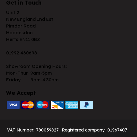
Get in Touch
Unit 2
New England Ind Est
Pimdar Road
Hoddesdon
Herts EN11 0BZ
01992 460698
Showroom Opening Hours:
Mon-Thur 9am-5pm
Friday 9am-4.30pm
We Accept
VAT Number:
780039827
Registered company:
01967407