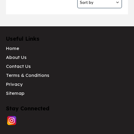
Useful Links
Home
About Us
Contact Us
Terms & Conditions
Privacy
Sitemap
Stay Connected