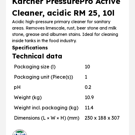
Karcher PressurePro Active
Cleaner, acidic RM 25, 10l
Acidic high-pressure primary cleaner for sanitary
areas. Removes limescale, rust, beer stone and milk
stone, grease and albumen stains. Ideal for cleaning
inside tanks in the food industry.
Specifications
Technical data
Packaging size (l)
10
Packaging unit (Piece(s))
1
pH
0.2
Weight (kg)
10.9
Weight incl. packaging (kg)
11.4
Dimensions (L × W × H) (mm)
230 x 188 x 307