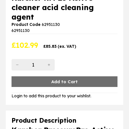
cleaner acid cleaning
agent
Product Code
62951130
62951130
£
102.99
£
85.83
(ex. VAT)
Login to add this product to your wishlist.
Product Description