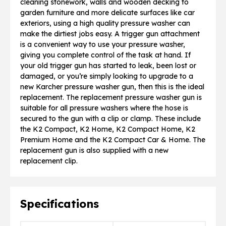
cleaning stonework, walls and wooden decking to
garden furniture and more delicate surfaces like car
exteriors, using a high quality pressure washer can
make the dirtiest jobs easy. A trigger gun attachment
is a convenient way to use your pressure washer,
giving you complete control of the task at hand. If
your old trigger gun has started to leak, been lost or
damaged, or you’re simply looking to upgrade to a
new Karcher pressure washer gun, then this is the ideal
replacement. The replacement pressure washer gun is
suitable for all pressure washers where the hose is
secured to the gun with a clip or clamp. These include
the K2 Compact, K2 Home, K2 Compact Home, K2
Premium Home and the K2 Compact Car & Home. The
replacement gun is also supplied with a new
replacement clip.
Specifications