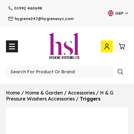
01992 460698
GBP
hygiene247@hygienesys.com
0
£0.
Professional
£0.
Home
/
Home & Garden
/
Accessories
/
H & G
Pressure Washers Accessories
/
Triggers
£0.
£0.
View Cart
Checkout