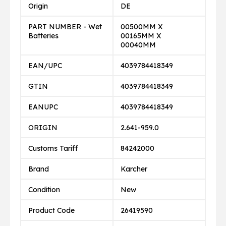
Origin
DE
PART NUMBER - Wet
00500MM X
Batteries
00165MM X
00040MM
EAN/UPC
4039784418349
GTIN
4039784418349
EANUPC
4039784418349
ORIGIN
2.641-959.0
Customs Tariff
84242000
Brand
Karcher
Condition
New
Product Code
26419590