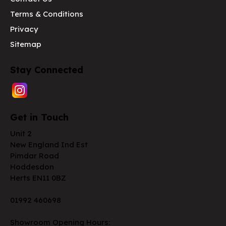
Terms & Conditions
Privacy
Sitemap
Stay Connected
Get in Touch
Unit 2
New England Ind Est
Pimdar Road
Hoddesdon
Herts EN11 0BZ
01992 460698
Showroom Opening Hours: