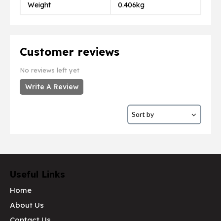
Weight
0.406kg
Customer reviews
No reviews left yet
Write A Review
Useful Links
Home
About Us
Contact Us