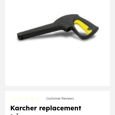
Customer Reviews
Karcher replacement