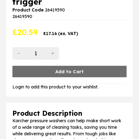
trigger
Product Code
26419590
26419590
£
20.59
£
17.16
(ex. VAT)
Login to add this product to your wishlist.
Product Description
Karcher pressure washers can help make short work
of a wide range of cleaning tasks, saving you time
while delivering great results. From tough jobs like