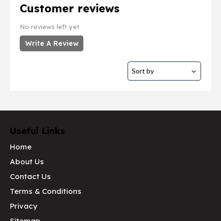
Customer reviews
No reviews left yet
Write A Review
Useful Links
Home
About Us
Contact Us
Terms & Conditions
Privacy
Sitemap