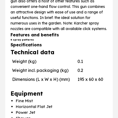
gun also offers a host of other features such as
convenient one-hand flow control. This gun combines
an attractive design with ease of use and a range of
useful functions. In brief: the ideal solution for
numerous uses in the garden. Note: Karcher spray
nozzles are compatible with all available click systems.
Features and benefits
4 spray patterns
Specifications
Technical data
Weight (kg)
0.1
Weight incl. packaging (kg)
0.2
Dimensions (L x W x H) (mm)
195 x 60 x 60
Equipment
Fine Mist
Horizontal Flat Jet
Power Jet