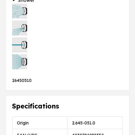
Shower
26450510
Specifications
Origin
2.645-051.0