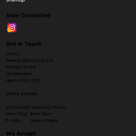
Stay Connected
Get in Touch
Unit 2
New England Ind Est
Pimdar Road
Hoddesdon
Herts EN11 0BZ
01992 460698
Showroom Opening Hours:
Mon-Thur 9am-5pm
Friday 9am-4.30pm
We Accept