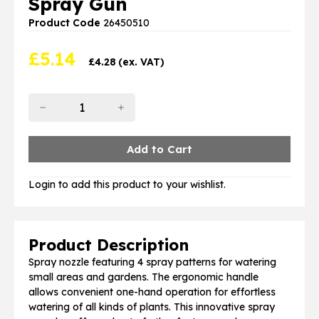
Spray Gun
Product Code
26450510
£
5.14
£
4.28
(ex. VAT)
Login to add this product to your wishlist.
Product Description
Spray nozzle featuring 4 spray patterns for watering
small areas and gardens. The ergonomic handle
allows convenient one-hand operation for effortless
watering of all kinds of plants. This innovative spray