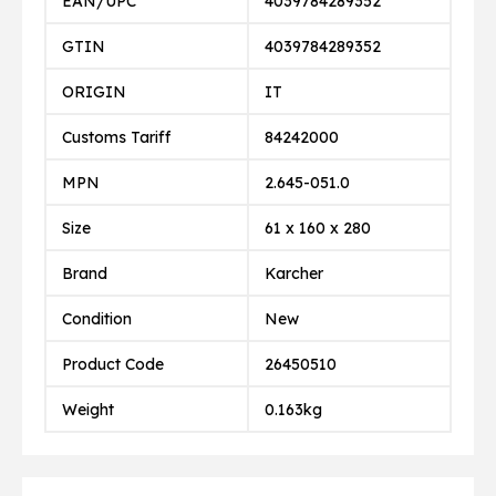
EAN/UPC
4039784289352
GTIN
4039784289352
ORIGIN
IT
Customs Tariff
84242000
MPN
2.645-051.0
Size
61 x 160 x 280
Brand
Karcher
Condition
New
Product Code
26450510
Weight
0.163kg