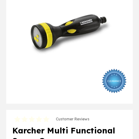
Customer Reviews
Karcher Multi Functional