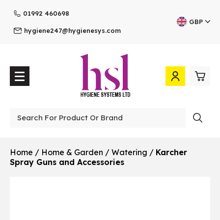
01992 460698
GBP
hygiene247@hygienesys.com
0
£0.
Professional
£0.
Home
/
Home & Garden
/
Watering
/
Karcher
Spray Guns and Accessories
£0.
£0.
View Cart
Checkout