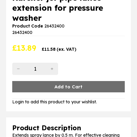
extension for pressure
washer
Product Code
26432400
26432400
£
13.89
£
11.58
(ex. VAT)
Login to add this product to your wishlist.
Product Description
Extends spray lance by 0.5 m. For effective cleaning