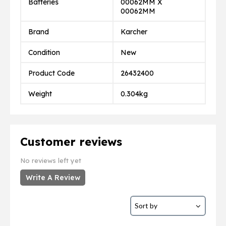
Batteries
00062MM X
00062MM
Brand
Karcher
Condition
New
Product Code
26432400
Weight
0.304kg
Customer reviews
No reviews left yet
Write A Review