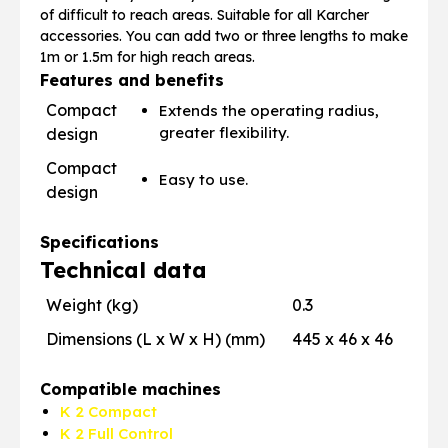
of difficult to reach areas. Suitable for all Karcher
accessories. You can add two or three lengths to make
1m or 1.5m for high reach areas.
Features and benefits
Compact
Extends the operating radius,
greater flexibility.
design
Compact
Easy to use.
design
Specifications
Technical data
Weight (kg)
0.3
Dimensions (L x W x H) (mm)
445 x 46 x 46
Compatible machines
K 2 Compact
K 2 Full Control