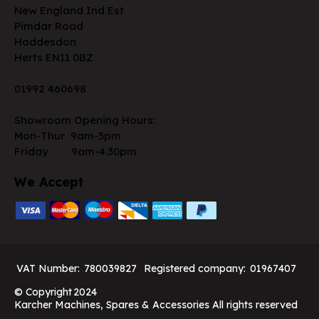
New England Ind Est
Pimdar Road
Hoddesdon
Herts EN11 0BZ
01992 460698
Showroom Opening Hours:
Mon-Thur 9am-5pm
Friday 9am-4.30pm
We Accept
VAT Number:
780039827
Registered company:
01967407
© Copyright
2024
Karcher Machines, Spares & Accessories All rights reserved