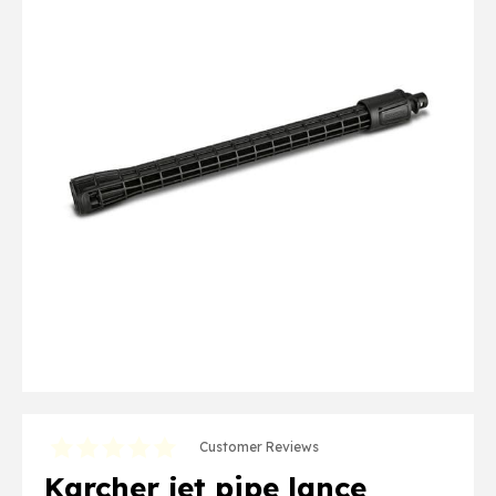
Customer Reviews
Karcher jet pipe lance