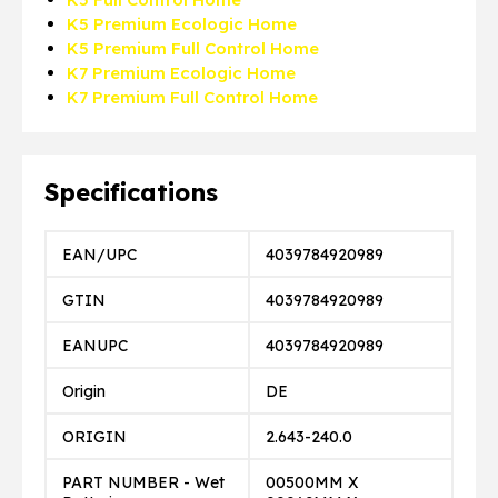
K5 Premium Ecologic Home
K5 Premium Full Control Home
K7 Premium Ecologic Home
K7 Premium Full Control Home
Specifications
EAN/UPC
4039784920989
GTIN
4039784920989
EANUPC
4039784920989
Origin
DE
ORIGIN
2.643-240.0
PART NUMBER - Wet
00500MM X