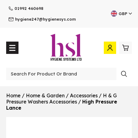
01992 460698
GBP
hygiene247@hygienesys.com
0
£0.
Professional
£0.
Home
/
Home & Garden
/
Accessories
/
H & G
Pressure Washers Accessories
/
High Pressure
£0.
Lance
£0.
View Cart
Checkout