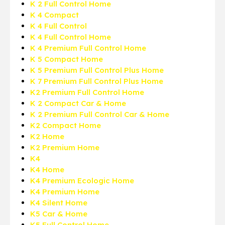
K 2 Full Control Home
K 4 Compact
K 4 Full Control
K 4 Full Control Home
K 4 Premium Full Control Home
K 5 Compact Home
K 5 Premium Full Control Plus Home
K 7 Premium Full Control Plus Home
K2 Premium Full Control Home
K 2 Compact Car & Home
K 2 Premium Full Control Car & Home
K2 Compact Home
K2 Home
K2 Premium Home
K4
K4 Home
K4 Premium Ecologic Home
K4 Premium Home
K4 Silent Home
K5 Car & Home
K5 Full Control Home