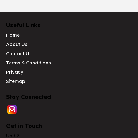
Useful Links
Home
About Us
Contact Us
Terms & Conditions
Privacy
Sitemap
Stay Connected
Get in Touch
Unit 2