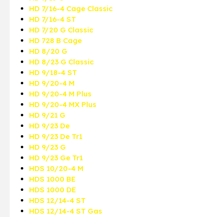
HD 7/16-4 Cage Classic
HD 7/16-4 ST
HD 7/20 G Classic
HD 728 B Cage
HD 8/20 G
HD 8/23 G Classic
HD 9/18-4 ST
HD 9/20-4 M
HD 9/20-4 M Plus
HD 9/20-4 MX Plus
HD 9/21 G
HD 9/23 De
HD 9/23 De Tr1
HD 9/23 G
HD 9/23 Ge Tr1
HDS 10/20-4 M
HDS 1000 BE
HDS 1000 DE
HDS 12/14-4 ST
HDS 12/14-4 ST Gas