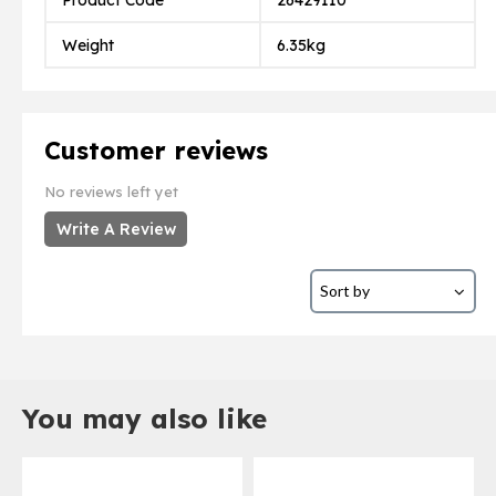
Weight
6.35kg
Customer reviews
No reviews left yet
Write A Review
You may also like