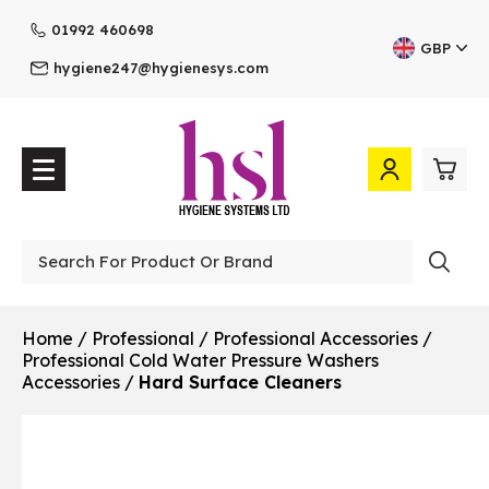
01992 460698
GBP
hygiene247@hygienesys.com
0
£0.
Professional
£0.
Home
/
Professional
/
Professional Accessories
/
Professional Cold Water Pressure Washers
£0.
Accessories
/
Hard Surface Cleaners
£0.
View Cart
Checkout