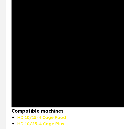
Compatible machines
HD 10/15-4 Cage Food
HD 10/25-4 Cage Plus