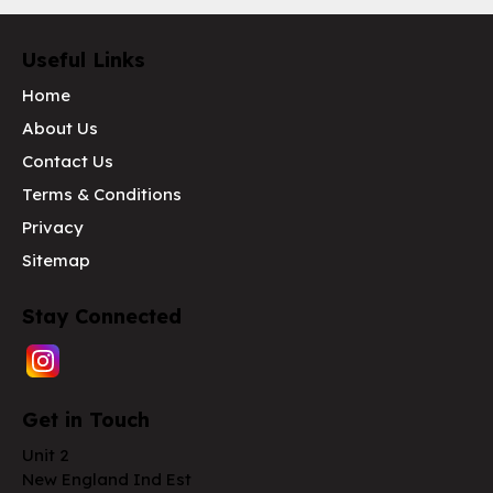
Useful Links
Home
About Us
Contact Us
Terms & Conditions
Privacy
Sitemap
Stay Connected
Get in Touch
Unit 2
New England Ind Est