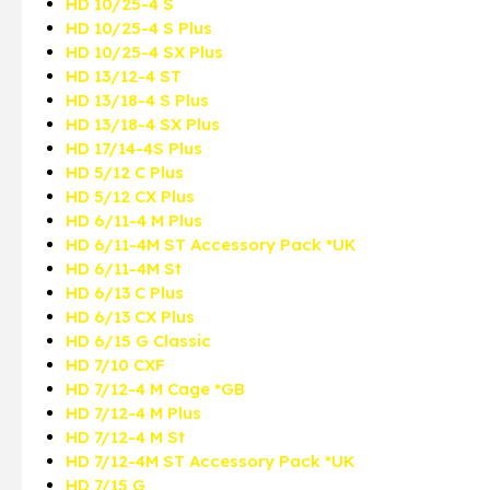
HD 10/25-4 S
HD 10/25-4 S Plus
HD 10/25-4 SX Plus
HD 13/12-4 ST
HD 13/18-4 S Plus
HD 13/18-4 SX Plus
HD 17/14-4S Plus
HD 5/12 C Plus
HD 5/12 CX Plus
HD 6/11-4 M Plus
HD 6/11-4M ST Accessory Pack *UK
HD 6/11-4M St
HD 6/13 C Plus
HD 6/13 CX Plus
HD 6/15 G Classic
HD 7/10 CXF
HD 7/12-4 M Cage *GB
HD 7/12-4 M Plus
HD 7/12-4 M St
HD 7/12-4M ST Accessory Pack *UK
HD 7/15 G