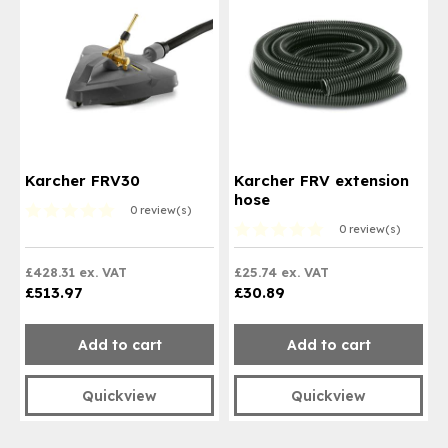
Karcher FRV30
Karcher FRV extension
hose
0 review(s)
0 review(s)
£428.31 ex. VAT
£25.74 ex. VAT
£513.97
£30.89
Add to cart
Add to cart
Quickview
Quickview