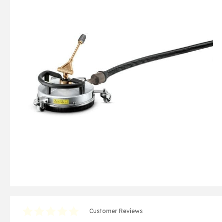
Customer Reviews