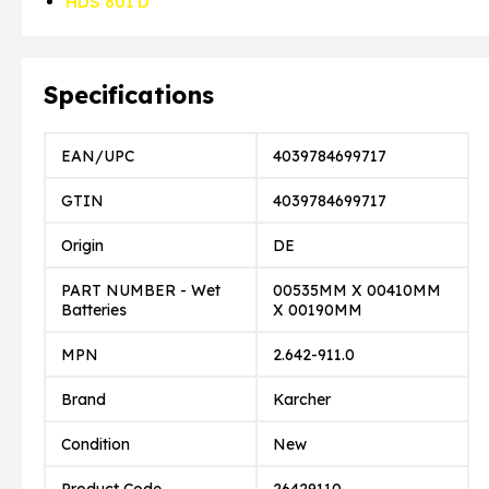
HDS 801 D
Specifications
EAN/UPC
4039784699717
GTIN
4039784699717
Origin
DE
PART NUMBER - Wet
00535MM X 00410MM
Batteries
X 00190MM
MPN
2.642-911.0
Brand
Karcher
Condition
New
Product Code
26429110