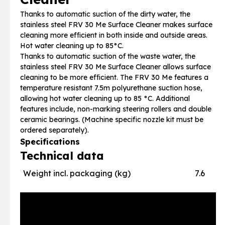
Thanks to automatic suction of the dirty water, the
stainless steel FRV 30 Me Surface Cleaner makes surface
cleaning more efficient in both inside and outside areas.
Hot water cleaning up to 85°C.
Thanks to automatic suction of the waste water, the
stainless steel FRV 30 Me Surface Cleaner allows surface
cleaning to be more efficient. The FRV 30 Me features a
temperature resistant 7.5m polyurethane suction hose,
allowing hot water cleaning up to 85 °C. Additional
features include, non-marking steering rollers and double
ceramic bearings. (Machine specific nozzle kit must be
ordered separately).
Specifications
Technical data
Weight incl. packaging (kg)
7.6