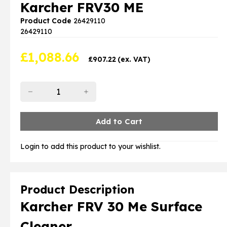
Karcher FRV30 ME
Product Code
26429110
26429110
£
1,088.66
£
907.22
(ex. VAT)
Login to add this product to your wishlist.
Product Description
Karcher FRV 30 Me Surface
Cleaner