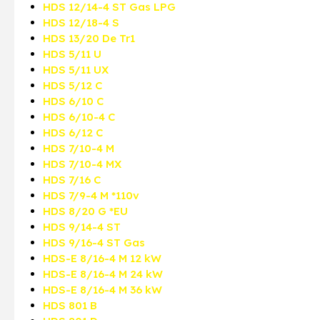
HDS 12/14-4 ST Gas LPG
HDS 12/18-4 S
HDS 13/20 De Tr1
HDS 5/11 U
HDS 5/11 UX
HDS 5/12 C
HDS 6/10 C
HDS 6/10-4 C
HDS 6/12 C
HDS 7/10-4 M
HDS 7/10-4 MX
HDS 7/16 C
HDS 7/9-4 M *110v
HDS 8/20 G *EU
HDS 9/14-4 ST
HDS 9/16-4 ST Gas
HDS-E 8/16-4 M 12 kW
HDS-E 8/16-4 M 24 kW
HDS-E 8/16-4 M 36 kW
HDS 801 B