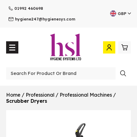
01992 460698
GBP
hygiene247@hygienesys.com
0
£0.
Professional
£0.
Home
/
Professional
/
Professional Machines
/
Scrubber Dryers
£0.
£0.
View Cart
Checkout