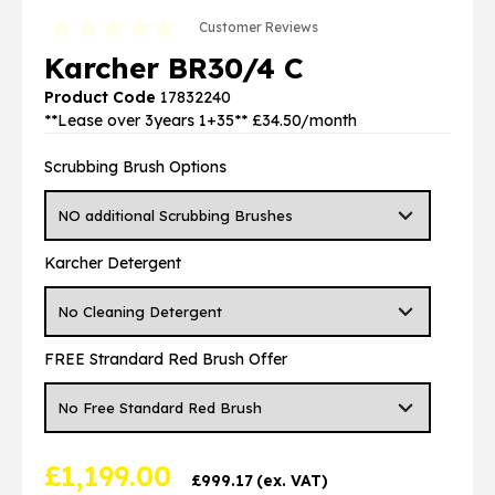
Customer Reviews
Karcher BR30/4 C
Product Code
17832240
**Lease over 3years 1+35** £34.50/month
Scrubbing Brush Options
Karcher Detergent
FREE Strandard Red Brush Offer
£
1,199.00
£
999.17
(ex. VAT)