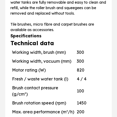
water tanks are fully removable and easy to clean and
refill, while the roller brush and squeegees can be
removed and replaced without tools.
Tile brushes, micro fibre and carpet brushes are
available as accessories.
Specifications
Technical data
Working width, brush (mm)
300
Working width, vacuum (mm)
300
Motor rating (W)
820
Fresh / waste water tank (l)
4 / 4
Brush contact pressure
100
(g/cm²)
Brush rotation speed (rpm)
1450
Max. area performance (m²/h)
200