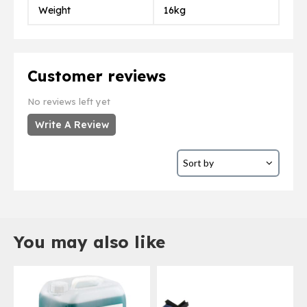
Weight
16kg
Customer reviews
No reviews left yet
Write A Review
You may also like