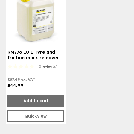
RM776 10 L Tyre and
friction mark remover
0 review(s)
£37.49 ex. VAT
£44.99
Add to cart
Quickview