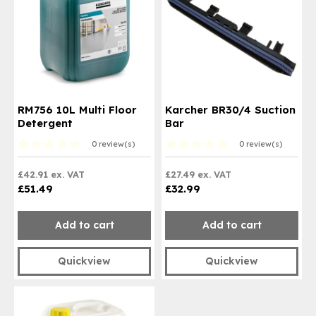
RM756 10L Multi Floor
Karcher BR30/4 Suction
Detergent
Bar
0 review(s)
0 review(s)
£42.91 ex. VAT
£27.49 ex. VAT
£51.49
£32.99
Add to cart
Add to cart
Quickview
Quickview