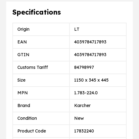
Specifications
Origin
LT
EAN
4039784717893
GTIN
4039784717893
Customs Tariff
84798997
Size
1150 x 345 x 445
MPN
1.783-224.0
Brand
Karcher
Condition
New
Product Code
17832240