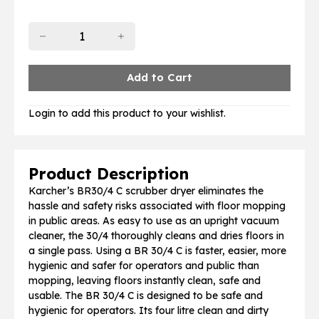
Login to add this product to your wishlist.
Product Description
Karcher’s BR30/4 C scrubber dryer eliminates the
hassle and safety risks associated with floor mopping
in public areas. As easy to use as an upright vacuum
cleaner, the 30/4 thoroughly cleans and dries floors in
a single pass. Using a BR 30/4 C is faster, easier, more
hygienic and safer for operators and public than
mopping, leaving floors instantly clean, safe and
usable. The BR 30/4 C is designed to be safe and
hygienic for operators. Its four litre clean and dirty