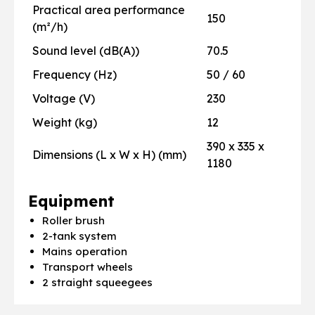
Practical area performance
150
(m²/h)
Sound level (dB(A))
70.5
Frequency (Hz)
50 / 60
Voltage (V)
230
Weight (kg)
12
390 x 335 x
Dimensions (L x W x H) (mm)
1180
Equipment
Roller brush
2-tank system
Mains operation
Transport wheels
2 straight squeegees