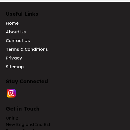
Useful Links
Home
About Us
Contact Us
Terms & Conditions
Privacy
Sitemap
Stay Connected
Get in Touch
Unit 2
New England Ind Est