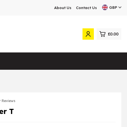
GBP
About Us
Contact Us
£0.00
0
£0.
£0.
£0.
£0.
 Reviews
er T
View Cart
Checkout