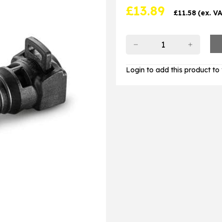
£
13.89
£
11.58
(ex. V
Login to add this product to y