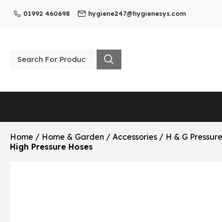
01992 460698
hygiene247@hygienesys.com
Home
/
Home & Garden
/
Accessories
/
H & G Pressur
High Pressure Hoses