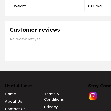
Weight
0.083kg
Customer reviews
No reviews left yet
Useful Links
Stay Con
Home
Terms &
Conditions
About Us
Privacy
Contact Us