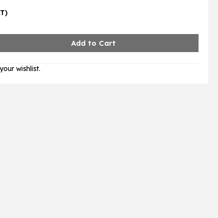
AT)
our wishlist.