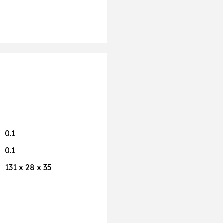
0.1
0.1
131 x 28 x 35