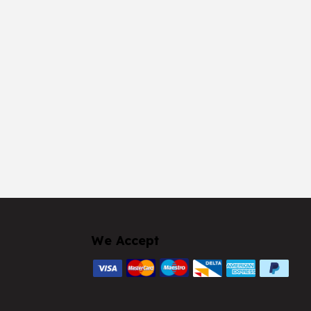
We Accept