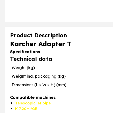
Product Description
Karcher Adapter T
Specifications
Technical data
Weight (kg)
Weight incl. packaging (kg)
Dimensions (L × W × H) (mm)
Compatible machines
Telescopic jet pipe
K 7.20M *GB