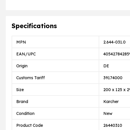
Specifications
MPN
2.644-031.0
EAN/UPC
40542784285
Origin
DE
Customs Tariff
39174000
Size
200 x 125 x 2
Brand
Karcher
Condition
New
Product Code
26440310