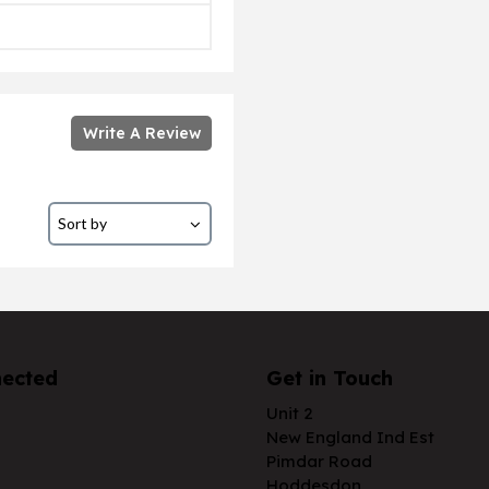
Write A Review
nected
Get in Touch
Unit 2
New England Ind Est
Pimdar Road
Hoddesdon