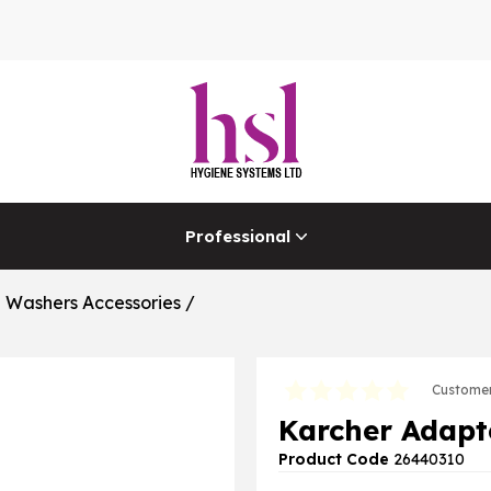
Professional
e Washers Accessories
/
Customer
Karcher Adapt
Product Code
26440310