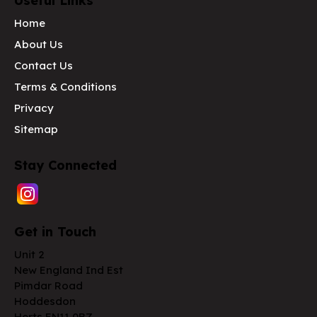
Useful Links
Home
About Us
Contact Us
Terms & Conditions
Privacy
Sitemap
Stay Connected
Get in Touch
Unit 2
New England Ind Est
Pimdar Road
Hoddesdon
Herts EN11 0BZ