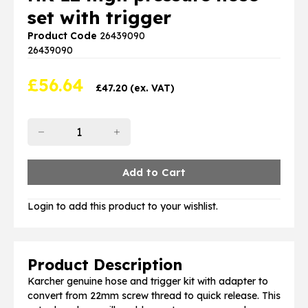
set with trigger
Product Code
26439090
26439090
£
56.64
£
47.20
(ex. VAT)
Login to add this product to your wishlist.
Product Description
Karcher genuine hose and trigger kit with adapter to
convert from 22mm screw thread to quick release. This