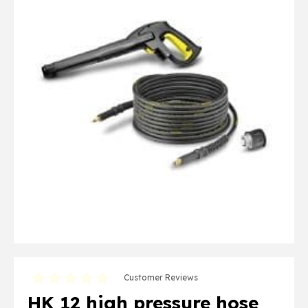
Customer Reviews
HK 12 high pressure hose