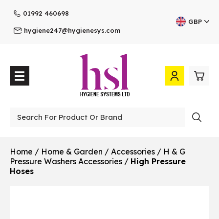
01992 460698
GBP
hygiene247@hygienesys.com
0
£0.
Professional
£0.
Home
/
Home & Garden
/
Accessories
/
H & G
Pressure Washers Accessories
/
High Pressure
£0.
Hoses
£0.
View Cart
Checkout