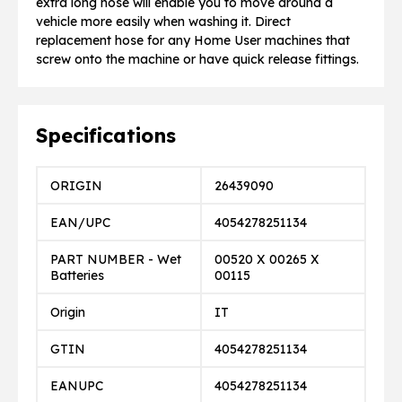
extra long hose will enable you to move around a
vehicle more easily when washing it. Direct
replacement hose for any Home User machines that
screw onto the machine or have quick release fittings.
Specifications
ORIGIN
26439090
EAN/UPC
4054278251134
PART NUMBER - Wet
00520 X 00265 X
Batteries
00115
Origin
IT
GTIN
4054278251134
EANUPC
4054278251134