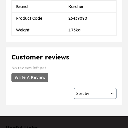
Brand
Karcher
Product Code
26439090
Weight
1.75kg
Customer reviews
No reviews left yet
Write A Review