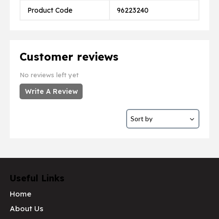
Product Code
96223240
Customer reviews
No reviews left yet
Write A Review
Useful Links
Home
About Us