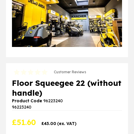
Customer Reviews
Floor Squeegee 22 (without
handle)
Product Code
96223240
96223240
£
51.60
£
43.00
(ex. VAT)