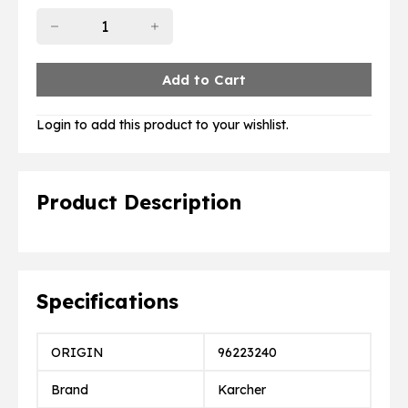
Login to add this product to your wishlist.
Product Description
Specifications
ORIGIN
96223240
Brand
Karcher