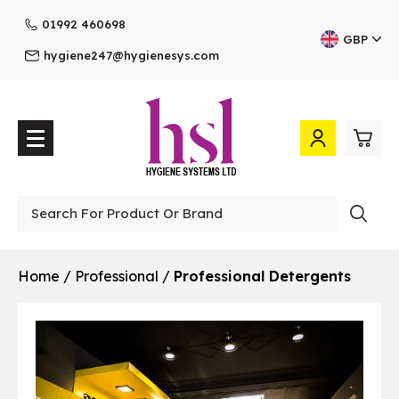
01992 460698
GBP
hygiene247@hygienesys.com
0
£0.
Professional
£0.
Home
/
Professional
/
Professional Detergents
£0.
£0.
View Cart
Checkout