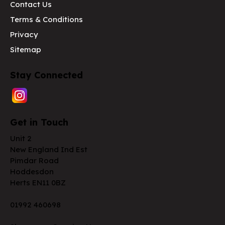
Contact Us
Terms & Conditions
Privacy
Sitemap
Stay Connected
Get in Touch
Unit 2
New England Ind Est
Pimdar Road
Hoddesdon
Herts EN11 0BZ
01992 460698