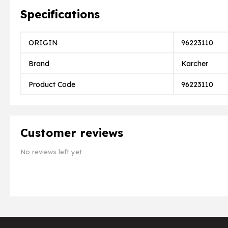
Specifications
ORIGIN
96223110
Brand
Karcher
Product Code
96223110
Customer reviews
No reviews left yet