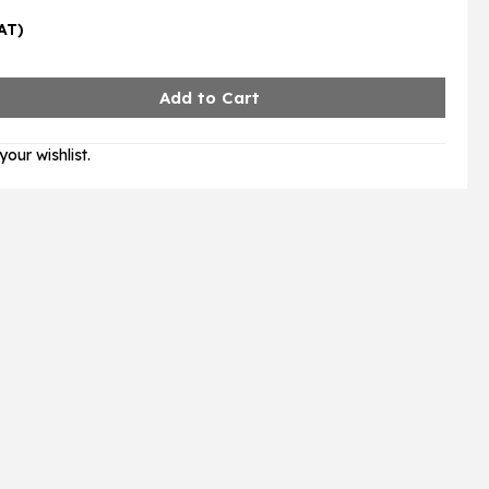
VAT)
our wishlist.