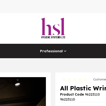
Professional
Customer
All Plastic Wr
Product Code
96223110
96223110