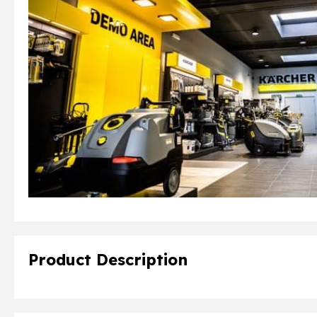
Product Description