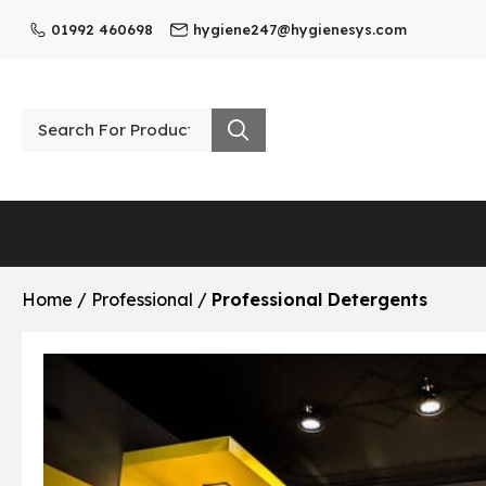
01992 460698
hygiene247@hygienesys.com
Home
/
Professional
/
Professional Detergents