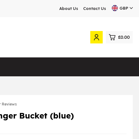
GBP
About Us
Contact Us
£0.00
0
£0.
£0.
£0.
£0.
 Reviews
inger Bucket (blue)
View Cart
Checkout