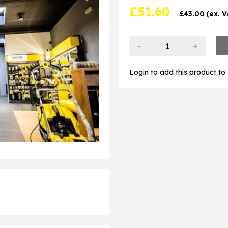
£
51.60
£
43.00
(ex. 
Login to add this product to y