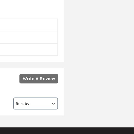
Write A Review